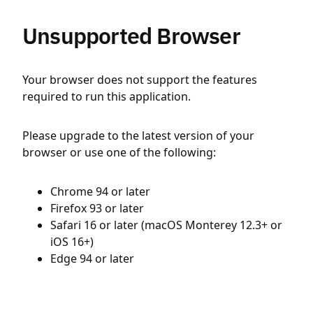
Unsupported Browser
Your browser does not support the features
required to run this application.
Please upgrade to the latest version of your
browser or use one of the following:
Chrome 94 or later
Firefox 93 or later
Safari 16 or later (macOS Monterey 12.3+ or
iOS 16+)
Edge 94 or later