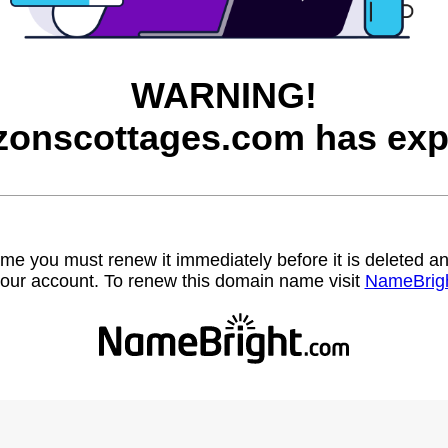
WARNING!
zonscottages.com has exp
name you must renew it immediately before it is deleted
our account. To renew this domain name visit
NameBrig