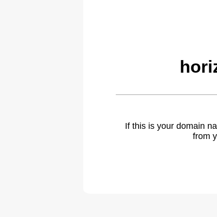
hori
If this is your domain 
from y