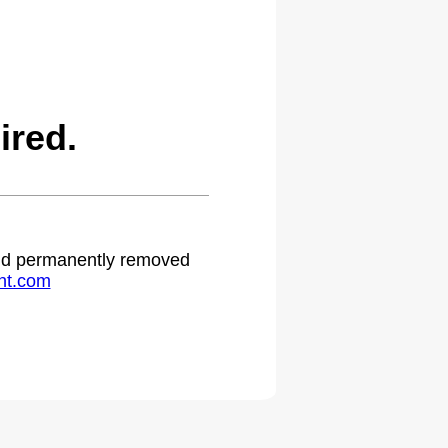
ired.
 and permanently removed
ht.com