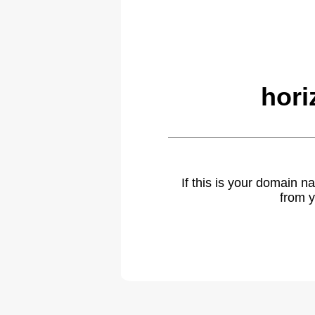
hori
If this is your domain 
from y