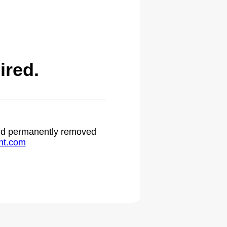
ired.
 and permanently removed
ht.com