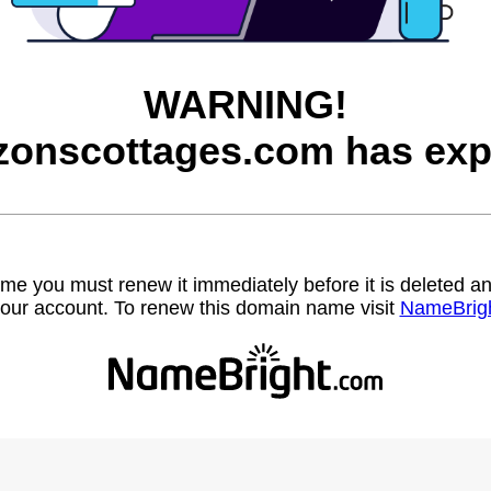
WARNING!
zonscottages.com has exp
name you must renew it immediately before it is deleted
our account. To renew this domain name visit
NameBrig