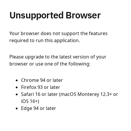
Unsupported Browser
Your browser does not support the features
required to run this application.
Please upgrade to the latest version of your
browser or use one of the following:
Chrome 94 or later
Firefox 93 or later
Safari 16 or later (macOS Monterey 12.3+ or
iOS 16+)
Edge 94 or later