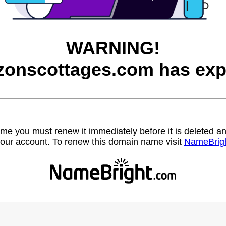
WARNING!
zonscottages.com has exp
name you must renew it immediately before it is deleted
our account. To renew this domain name visit
NameBrig