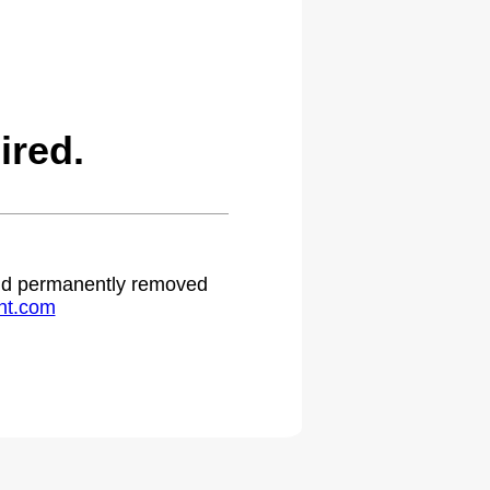
ired.
 and permanently removed
ht.com