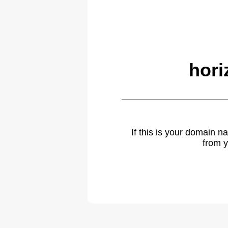
hori
If this is your domain 
from y