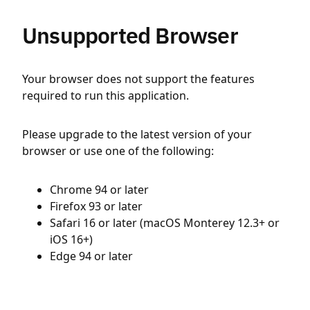
Unsupported Browser
Your browser does not support the features
required to run this application.
Please upgrade to the latest version of your
browser or use one of the following:
Chrome 94 or later
Firefox 93 or later
Safari 16 or later (macOS Monterey 12.3+ or
iOS 16+)
Edge 94 or later