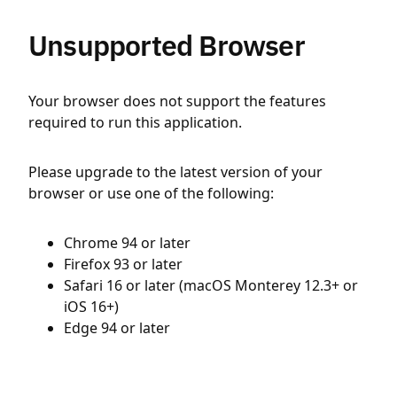
Unsupported Browser
Your browser does not support the features
required to run this application.
Please upgrade to the latest version of your
browser or use one of the following:
Chrome 94 or later
Firefox 93 or later
Safari 16 or later (macOS Monterey 12.3+ or
iOS 16+)
Edge 94 or later