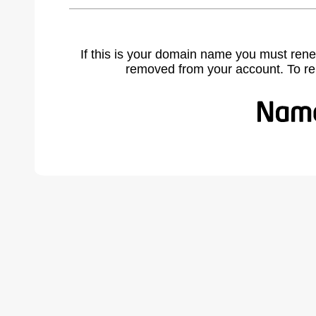
If this is your domain name you must rene
removed from your account. To r