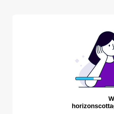
W
horizonscotta