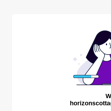
W
horizonscotta