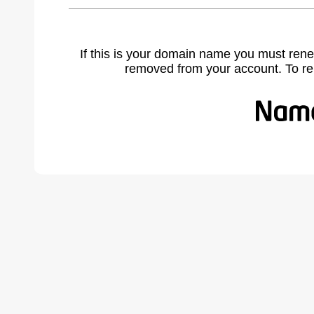
If this is your domain name you must rene
removed from your account. To r