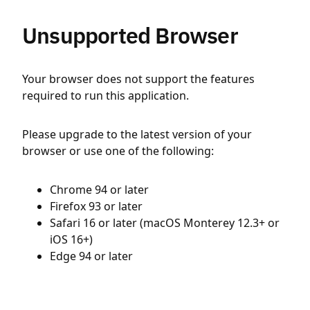
Unsupported Browser
Your browser does not support the features
required to run this application.
Please upgrade to the latest version of your
browser or use one of the following:
Chrome 94 or later
Firefox 93 or later
Safari 16 or later (macOS Monterey 12.3+ or
iOS 16+)
Edge 94 or later