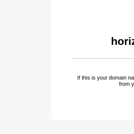
hori
If this is your domain 
from y