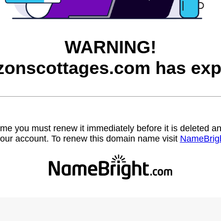
WARNING!
zonscottages.com has exp
name you must renew it immediately before it is deleted
our account. To renew this domain name visit
NameBrig