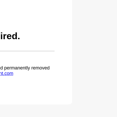
ired.
 and permanently removed
ht.com