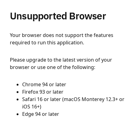
Unsupported Browser
Your browser does not support the features
required to run this application.
Please upgrade to the latest version of your
browser or use one of the following:
Chrome 94 or later
Firefox 93 or later
Safari 16 or later (macOS Monterey 12.3+ or
iOS 16+)
Edge 94 or later