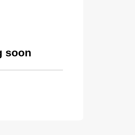
g soon