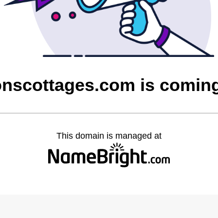
onscottages.com is comin
This domain is managed at