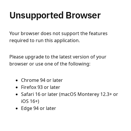
Unsupported Browser
Your browser does not support the features
required to run this application.
Please upgrade to the latest version of your
browser or use one of the following:
Chrome 94 or later
Firefox 93 or later
Safari 16 or later (macOS Monterey 12.3+ or
iOS 16+)
Edge 94 or later