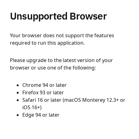
Unsupported Browser
Your browser does not support the features
required to run this application.
Please upgrade to the latest version of your
browser or use one of the following:
Chrome 94 or later
Firefox 93 or later
Safari 16 or later (macOS Monterey 12.3+ or
iOS 16+)
Edge 94 or later