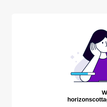
W
horizonscotta