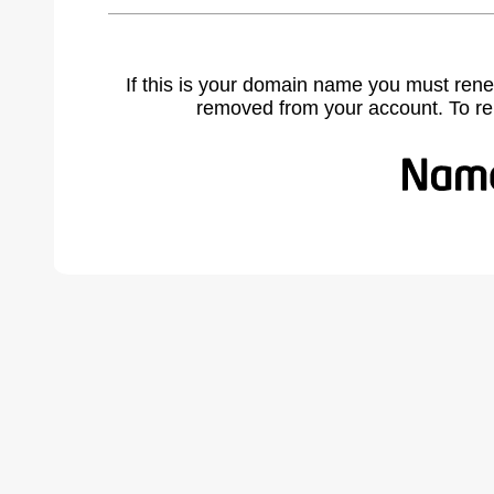
If this is your domain name you must rene
removed from your account. To r