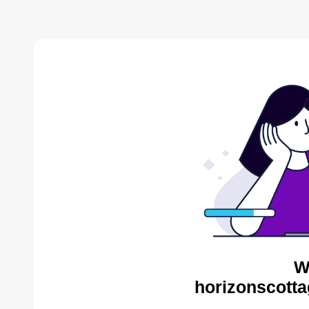
W
horizonscotta