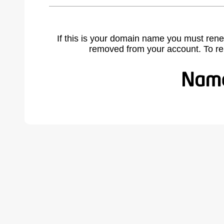
If this is your domain name you must rene
removed from your account. To r