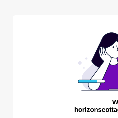
W
horizonscotta