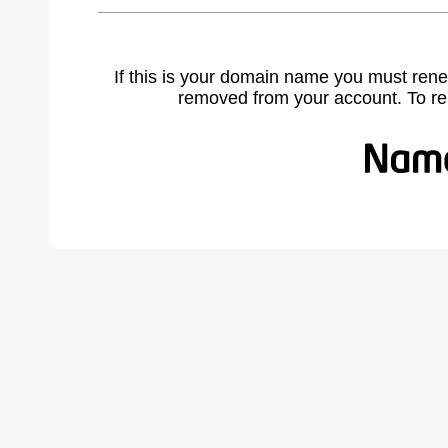
If this is your domain name you must rene
removed from your account. To r