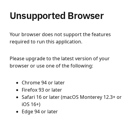
Unsupported Browser
Your browser does not support the features
required to run this application.
Please upgrade to the latest version of your
browser or use one of the following:
Chrome 94 or later
Firefox 93 or later
Safari 16 or later (macOS Monterey 12.3+ or
iOS 16+)
Edge 94 or later